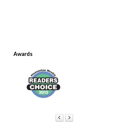
Awards