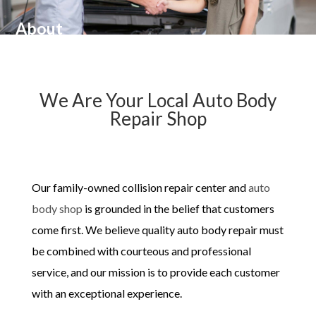
About
We Are Your Local ​Auto Body
Repair Shop
Our family-owned collision repair center and
auto
body shop
is grounded in the belief that customers
come first. We believe quality auto body repair must
be combined with courteous and professional
service, and our mission is to provide each customer
with an exceptional experience.