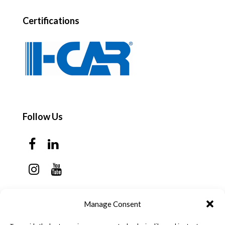
Certifications
Follow Us
Contact Us
Manage Consent
Monday - Thursday: 7:30am - 6:00pm