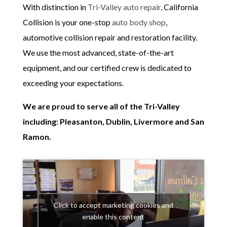
With distinction in
Tri-Valley auto repair
, California
Collision is your one-stop
auto body shop
,
automotive collision repair and restoration facility.
We use the most advanced, state-of-the-art
equipment, and our certified crew is dedicated to
exceeding your expectations.
We are proud to serve all of the Tri-Valley
including: Pleasanton, Dublin, Livermore and San
Ramon.
Click to accept marketing cookies and
enable this content