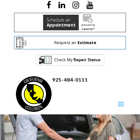
Schedule an
Appointment
powered by
Carwise™
Request an
Estimate
925-484-0111