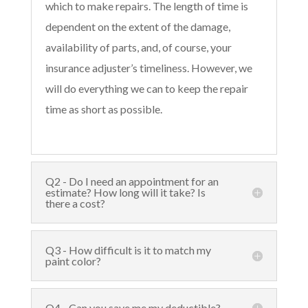
which to make repairs. The length of time is
dependent on the extent of the damage,
availability of parts, and, of course, your
insurance adjuster’s timeliness. However, we
will do everything we can to keep the repair
time as short as possible.
Q2 - Do I need an appointment for an
estimate? How long will it take? Is
there a cost?
Q3 - How difficult is it to match my
paint color?
Q4 - Can you save me my deductible?