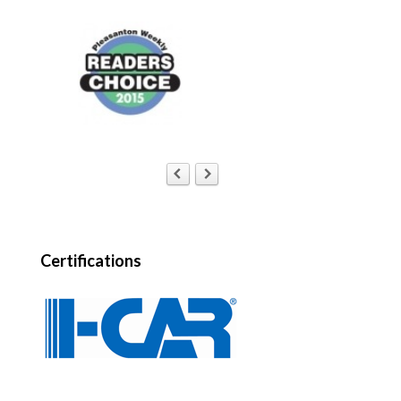
Certifications