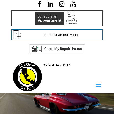
Schedule an
Appointment
powered by
Carwise™
Request an
Estimate
925-484-0111