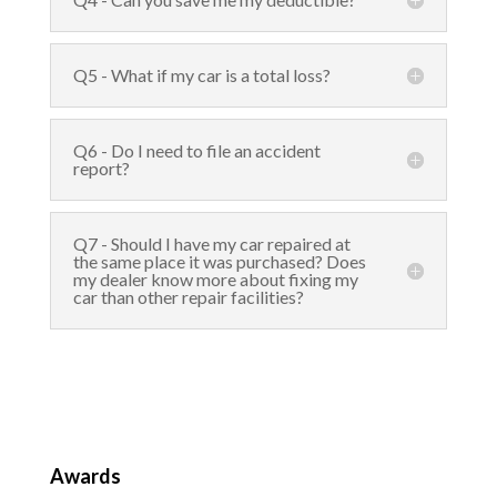
Q5 - What if my car is a total loss?
Q6 - Do I need to file an accident
report?
Q7 - Should I have my car repaired at
the same place it was purchased? Does
my dealer know more about fixing my
car than other repair facilities?
Awards