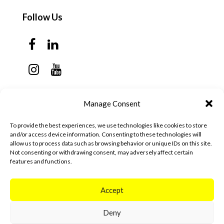
Follow Us
Contact Us
Manage Consent
Monday - Thursday: 7:30am - 6:00pm
To provide the best experiences, we use technologies like cookies to store
Friday - Sunday: Closed
and/or access device information. Consenting to these technologies will
allow us to process data such as browsing behavior or unique IDs on this site.
57 California Ave, Suite C
Not consenting or withdrawing consent, may adversely affect certain
features and functions.
Pleasanton, CA 94566
(925) 484-0111
Accept
Deny