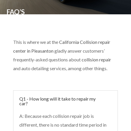
FAQ’S
This is where we at the
California Collision repair
center in Pleasanton
gladly answer customers’
frequently-asked questions about
collision repair
and auto detailing services, among other things.
Q1 - How long will it take to repair my
car?
A: Because each collision repair job is
different, there is no standard time period in