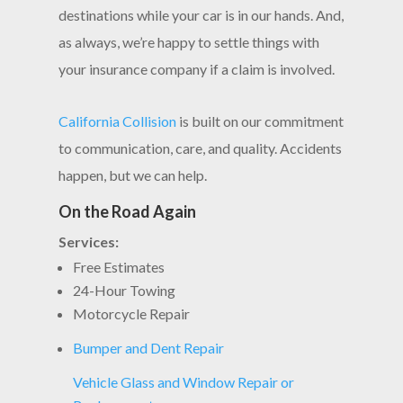
destinations while your car is in our hands. And,
as always, we’re happy to settle things with
your insurance company if a claim is involved.
California Collision
is built on our commitment
to communication, care, and quality. Accidents
happen, but we can help.
On the Road Again
Services:
Free Estimates
24-Hour Towing
Motorcycle Repair
Bumper and Dent Repair
Vehicle Glass and Window Repair or