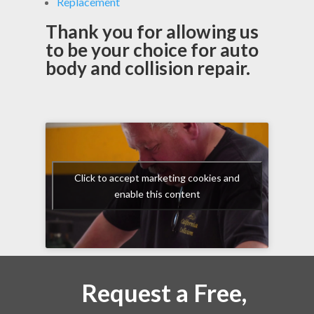
Replacement
Thank you for allowing us
to be your choice for auto
body and collision repair.
Click to accept marketing cookies and
enable this content
Request a Free,