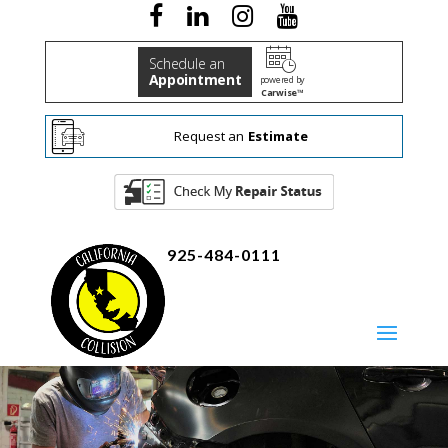
Schedule an
Appointment
powered by
Carwise™
Request an
Estimate
925-484-0111