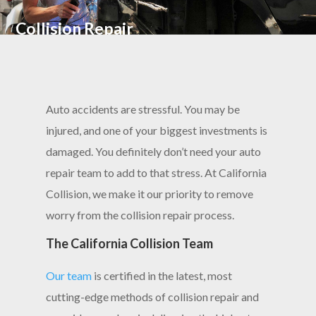
Collision Repair
Auto accidents are stressful. You may be
injured, and one of your biggest investments is
damaged. You definitely don’t need your auto
repair team to add to that stress. At California
Collision, we make it our priority to remove
worry from the collision repair process.
The California Collision Team
Our team
is certified in the latest, most
cutting-edge methods of collision repair and