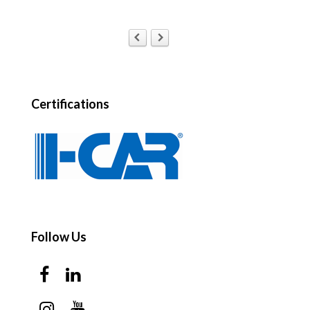
Certifications
Follow Us