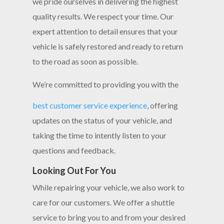
we pride ourselves in delivering the highest
quality results. We respect your time. Our
expert attention to detail ensures that your
vehicle is safely restored and ready to return
to the road as soon as possible.
We’re committed to providing you with the
best customer service experience
, offering
updates on the status of your vehicle, and
taking the time to intently listen to your
questions and feedback.
Looking Out For You
While repairing your vehicle, we also work to
care for our customers. We offer a shuttle
service to bring you to and from your desired