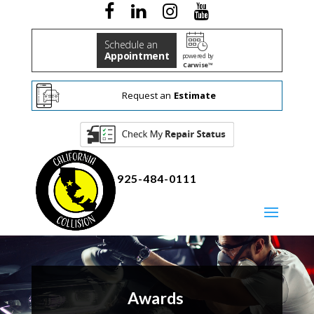
Schedule an
Appointment
powered by
Carwise™
Request an
Estimate
925-484-0111
Awards