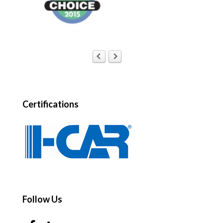
Certifications
Follow Us