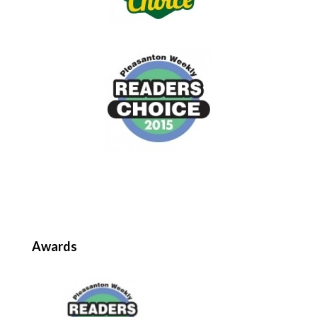
Awards