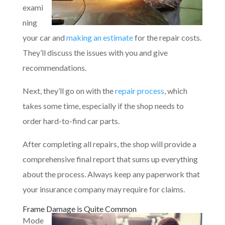
exami
ning
your car and
making an estimate
for the repair costs.
They’ll discuss the issues with you and give
recommendations.
Next, they’ll go on with the
repair process
, which
takes some time, especially if the shop needs to
order hard-to-find car parts.
After completing all repairs, the shop will provide a
comprehensive final report that sums up everything
about the process. Always keep any paperwork that
your insurance company may require for claims.
Frame Damage is Quite Common
Mode