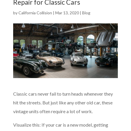
Repair for Classic Cars
by
California Collision
|
Mar 13, 2020
|
Blog
Classic cars never fail to turn heads whenever they
hit the streets. But just like any other old car, these
vintage units often require a lot of work.
Visualize this: If your car is a new model, getting