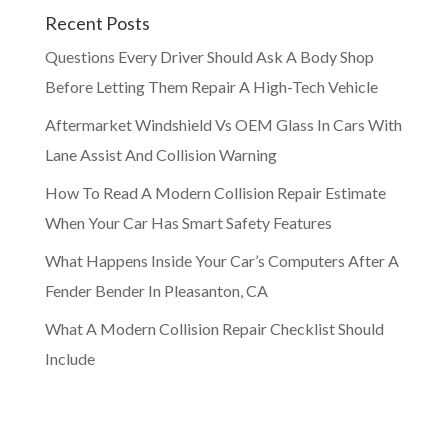
Recent Posts
Questions Every Driver Should Ask A Body Shop
Before Letting Them Repair A High-Tech Vehicle
Aftermarket Windshield Vs OEM Glass In Cars With
Lane Assist And Collision Warning
How To Read A Modern Collision Repair Estimate
When Your Car Has Smart Safety Features
What Happens Inside Your Car’s Computers After A
Fender Bender In Pleasanton, CA
What A Modern Collision Repair Checklist Should
Include