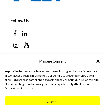
Follow Us
Contact Us
Manage Consent
Monday - Thursday: 7:30am - 6:00pm
To provide the best experiences, we use technologies like cookies to store
Friday - Sunday: Closed
and/or access device information. Consenting to these technologies will
allow us to process data such as browsing behavior or unique IDs on this site.
57 California Ave, Suite C
Not consenting or withdrawing consent, may adversely affect certain
features and functions.
Pleasanton, CA 94566
(925) 484-0111
Accept