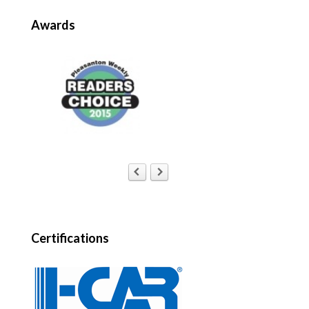
Awards
Certifications