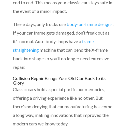
end to end. This means your classic car stays safe in
the event of a minor impact.
These days, only trucks use
body-on-frame designs
.
If your car frame gets damaged, don’t freak out as
it’s normal. Auto body shops have a
frame
straightening
machine that can bend the X-frame
back into shape so you’ll no longer need extensive
repair.
Collision Repair Brings Your Old Car Back to its
Glory
Classic cars hold a special part in our memories,
offering a driving experience like no other. But
there’s no denying that car manufacturing has come
a long way, making innovations that improved the
modern cars we know today.