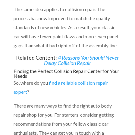
The same idea applies to collision repair. The
process has now improved to match the quality
standards of new vehicles. As a result, your classic
car will have fewer paint flaws and more even panel
gaps than what it had right off of the assembly line.
Related Content:
4 Reasons You Should Never
Delay Collision Repair
Finding the Perfect Collision Repair Center for Your
Needs
So, where do you
find a reliable collision repair
expert
?
There are many ways to find the right auto body
repair shop for you. For starters, consider getting
recommendations from your fellow classic car
enthusiasts. They can get you in touch with a