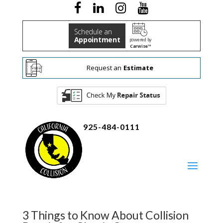
Schedule an
Appointment
powered by
Carwise™
Request an
Estimate
925-484-0111
3 Things to Know About Collision