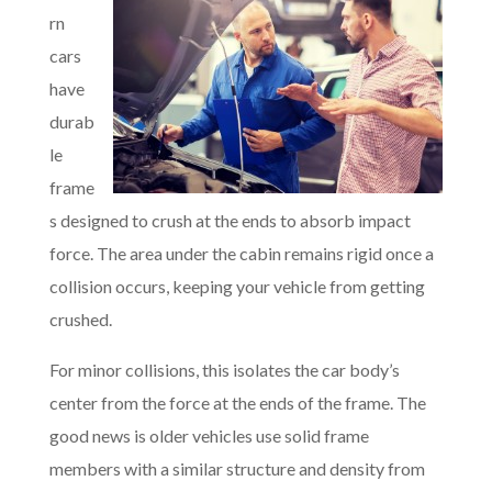
rn
cars
have
durab
le
frame
s designed to crush at the ends to absorb impact
force. The area under the cabin remains rigid once a
collision occurs, keeping your vehicle from getting
crushed.
For minor collisions, this isolates the car body’s
center from the force at the ends of the frame. The
good news is older vehicles use solid frame
members with a similar structure and density from