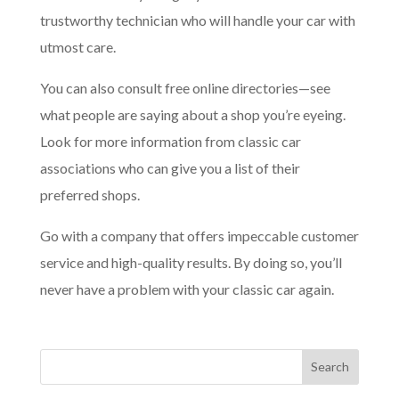
trustworthy technician who will handle your car with
utmost care.
You can also consult free online directories—see
what people are saying about a shop you’re eyeing.
Look for more information from classic car
associations who can give you a list of their
preferred shops.
Go with a company that offers impeccable customer
service and high-quality results. By doing so, you’ll
never have a problem with your classic car again.