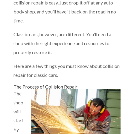
collision repair is easy. Just drop it off at any auto
body shop, and you’ll have it back on the road in no
time.
Classic cars, however, are different. You’ll need a
shop with the right experience and resources to
properly restore it.
Here are a few things you must know about collision
repair for classic cars.
The Process of Collision Repair
The
shop
will
start
by