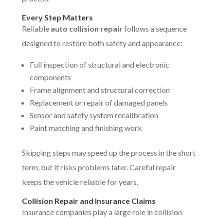
Every Step Matters
Reliable
auto collision repair
follows a sequence
designed to restore both safety and appearance:
Full inspection of structural and electronic
components
Frame alignment and structural correction
Replacement or repair of damaged panels
Sensor and safety system recalibration
Paint matching and finishing work
Skipping steps may speed up the process in the short
term, but it risks problems later. Careful repair
keeps the vehicle reliable for years.
Collision Repair and Insurance Claims
Insurance companies play a large role in collision