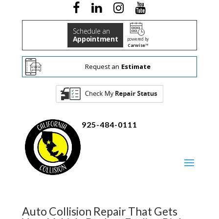
Schedule an
Appointment
powered by
Carwise™
Request an
Estimate
925-484-0111
Auto Collision Repair That Gets