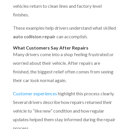
vehicles return to clean lines and factory level
finishes.
These examples help drivers understand what skilled
auto collision repair
can accomplish.
What Customers Say After Repairs
Many drivers come into a shop feeling frustrated or
worried about their vehicle. After repairs are
finished, the biggest relief often comes from seeing
their car look normal again.
Customer experiences
highlight this process clearly.
Several drivers describe how repairs returned their
vehicle to “like new” condition and how regular
updates helped them stay informed during the repair
process.