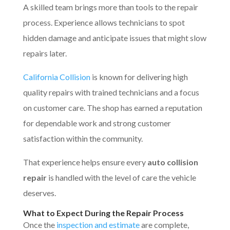
A skilled team brings more than tools to the repair
process. Experience allows technicians to spot
hidden damage and anticipate issues that might slow
repairs later.
California Collision
is known for delivering high
quality repairs with trained technicians and a focus
on customer care. The shop has earned a reputation
for dependable work and strong customer
satisfaction within the community.
That experience helps ensure every
auto collision
repair
is handled with the level of care the vehicle
deserves.
What to Expect During the Repair Process
Once the
inspection and estimate
are complete,