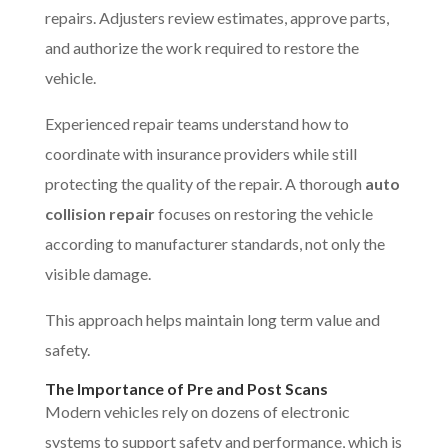
repairs. Adjusters review estimates, approve parts,
and authorize the work required to restore the
vehicle.
Experienced repair teams understand how to
coordinate with insurance providers while still
protecting the quality of the repair. A thorough
auto
collision repair
focuses on restoring the vehicle
according to manufacturer standards, not only the
visible damage.
This approach helps maintain long term value and
safety.
The Importance of Pre and Post Scans
Modern vehicles rely on dozens of electronic
systems to support safety and performance, which is