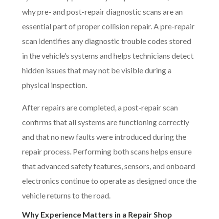
why pre- and post-repair diagnostic scans are an
essential part of proper collision repair. A pre-repair
scan identifies any diagnostic trouble codes stored
in the vehicle’s systems and helps technicians detect
hidden issues that may not be visible during a
physical inspection.
After repairs are completed, a post-repair scan
confirms that all systems are functioning correctly
and that no new faults were introduced during the
repair process. Performing both scans helps ensure
that advanced safety features, sensors, and onboard
electronics continue to operate as designed once the
vehicle returns to the road.
Why Experience Matters in a Repair Shop