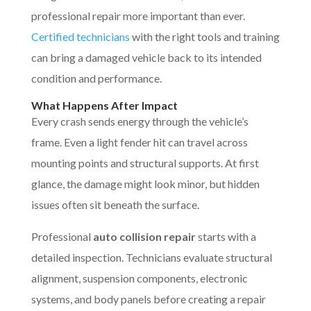
professional repair more important than ever.
Certified technicians
with the right tools and training
can bring a damaged vehicle back to its intended
condition and performance.
What Happens After Impact
Every crash sends energy through the vehicle’s
frame. Even a light fender hit can travel across
mounting points and structural supports. At first
glance, the damage might look minor, but hidden
issues often sit beneath the surface.
Professional
auto collision repair
starts with a
detailed inspection. Technicians evaluate structural
alignment, suspension components, electronic
systems, and body panels before creating a repair