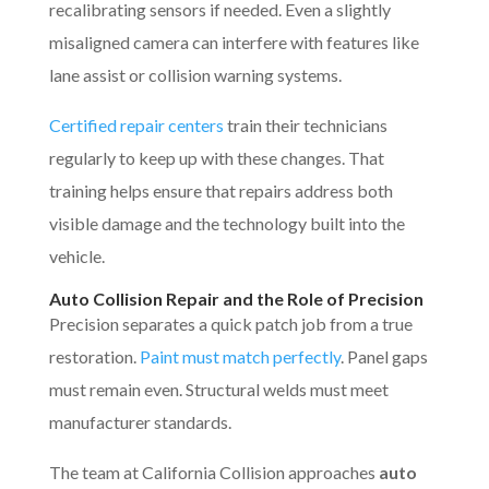
recalibrating sensors if needed. Even a slightly
misaligned camera can interfere with features like
lane assist or collision warning systems.
Certified repair centers
train their technicians
regularly to keep up with these changes. That
training helps ensure that repairs address both
visible damage and the technology built into the
vehicle.
Auto Collision Repair and the Role of Precision
Precision separates a quick patch job from a true
restoration.
Paint must match perfectly
. Panel gaps
must remain even. Structural welds must meet
manufacturer standards.
The team at California Collision approaches
auto