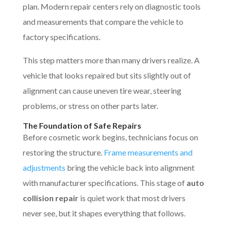
plan. Modern repair centers rely on diagnostic tools
and measurements that compare the vehicle to
factory specifications.
This step matters more than many drivers realize. A
vehicle that looks repaired but sits slightly out of
alignment can cause uneven tire wear, steering
problems, or stress on other parts later.
The Foundation of Safe Repairs
Before cosmetic work begins, technicians focus on
restoring the structure.
Frame measurements and
adjustments
bring the vehicle back into alignment
with manufacturer specifications. This stage of
auto
collision repair
is quiet work that most drivers
never see, but it shapes everything that follows.