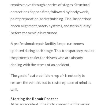
repairs move through a series of stages. Structural
corrections happen first, followed by body work,
paint preparation, and refinishing. Final inspections
check alignment, safety systems, and finish quality
before the vehicle is returned.
A professional repair facility keeps customers
updated during each stage. This transparency makes
the process easier for drivers who are already
dealing with the stress of an accident.
The goal of
auto collision repair
is not only to
restore the vehicle, but to restore peace of mind as
well.
Starting the Repair Process
After an accident, it helps to connect with a repair