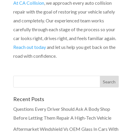
At CA Collision
, we approach every auto collision
repair with the goal of restoring your vehicle safely
and completely. Our experienced team works
carefully through each stage of the process so your
car looks right, drives right, and feels familiar again.
Reach out today
and let us help you get back on the
road with confidence.
Recent Posts
Questions Every Driver Should Ask A Body Shop
Before Letting Them Repair A High-Tech Vehicle
Aftermarket Windshield Vs OEM Glass In Cars With