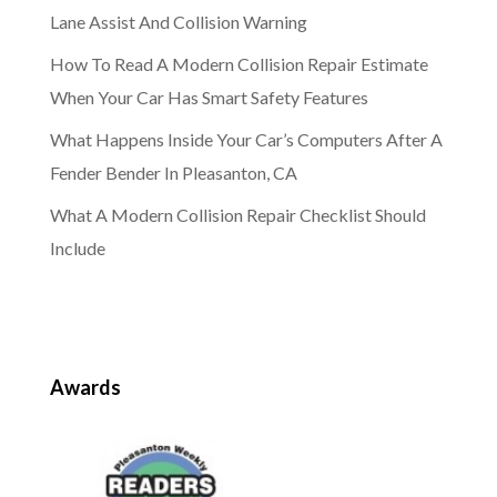
Lane Assist And Collision Warning
How To Read A Modern Collision Repair Estimate
When Your Car Has Smart Safety Features
What Happens Inside Your Car’s Computers After A
Fender Bender In Pleasanton, CA
What A Modern Collision Repair Checklist Should
Include
Awards