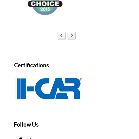
Certifications
Follow Us