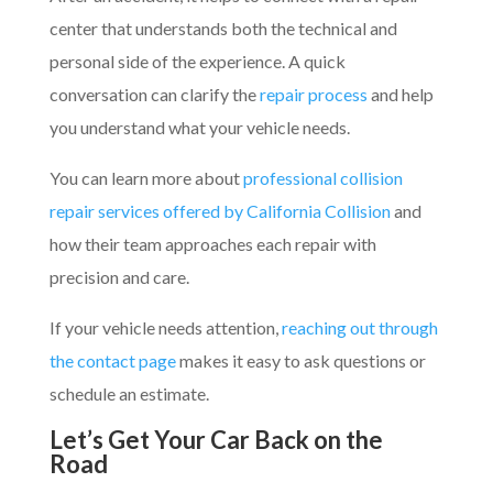
center that understands both the technical and
personal side of the experience. A quick
conversation can clarify the
repair process
and help
you understand what your vehicle needs.
You can learn more about
professional collision
repair services offered by California Collision
and
how their team approaches each repair with
precision and care.
If your vehicle needs attention,
reaching out through
the contact page
makes it easy to ask questions or
schedule an estimate.
Let’s Get Your Car Back on the
Road