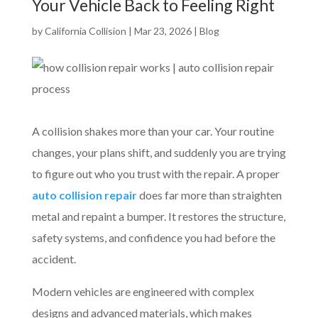
Your Vehicle Back to Feeling Right
by
California Collision
|
Mar 23, 2026
|
Blog
A collision shakes more than your car. Your routine
changes, your plans shift, and suddenly you are trying
to figure out who you trust with the repair. A proper
auto collision repair
does far more than straighten
metal and repaint a bumper. It restores the structure,
safety systems, and confidence you had before the
accident.
Modern vehicles are engineered with complex
designs and advanced materials, which makes