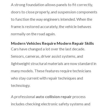
A strong foundation allows panels to fit correctly,
doors to close properly, and suspension components
to function the way engineers intended. When the
frame is restored accurately, the vehicle behaves
normally on the road again.
Modern Vehicles Require Modern Repair Skills
Cars have changed a lot over the last decade.
Sensors, cameras, driver assist systems, and
lightweight structural materials are now standard in
many models. These features require technicians
who stay current with repair techniques and
technology.
A professional
auto collision repair
process
includes checking electronic safety systems and