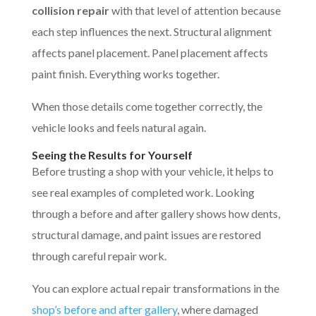
collision repair
with that level of attention because
each step influences the next. Structural alignment
affects panel placement. Panel placement affects
paint finish. Everything works together.
When those details come together correctly, the
vehicle looks and feels natural again.
Seeing the Results for Yourself
Before trusting a shop with your vehicle, it helps to
see real examples of completed work. Looking
through a before and after gallery shows how dents,
structural damage, and paint issues are restored
through careful repair work.
You can explore actual repair transformations in the
shop’s before and after gallery
, where damaged