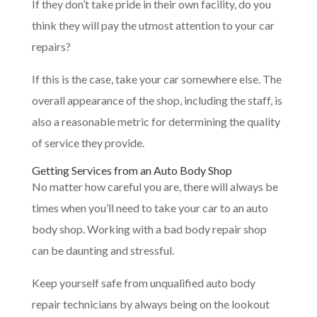
If they don’t take pride in their own facility, do you
think they will pay the utmost attention to your car
repairs?
If this is the case, take your car somewhere else. The
overall appearance of the shop, including the staff, is
also a reasonable metric for determining the quality
of service they provide.
Getting Services from an Auto Body Shop
No matter how careful you are, there will always be
times when you’ll need to take your car to an auto
body shop. Working with a bad body repair shop
can be daunting and stressful.
Keep yourself safe from unqualified auto body
repair technicians by always being on the lookout