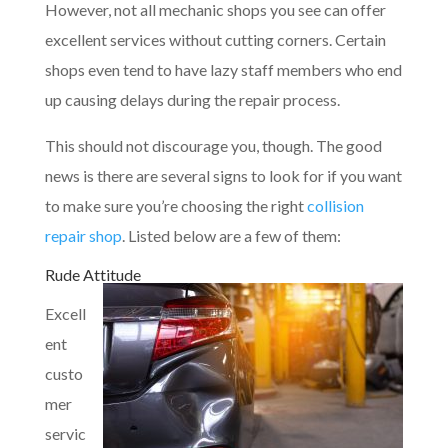
However, not all mechanic shops you see can offer
excellent services without cutting corners. Certain
shops even tend to have lazy staff members who end
up causing delays during the repair process.
This should not discourage you, though. The good
news is there are several signs to look for if you want
to make sure you’re choosing the right
collision
repair shop
. Listed below are a few of them:
Rude Attitude
Excell
ent
custo
mer
servic