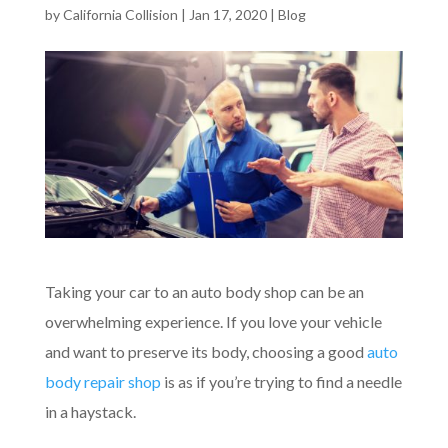
by
California Collision
|
Jan 17, 2020
|
Blog
Taking your car to an auto body shop can be an
overwhelming experience. If you love your vehicle
and want to preserve its body, choosing a good
auto
body repair shop
is as if you’re trying to find a needle
in a haystack.