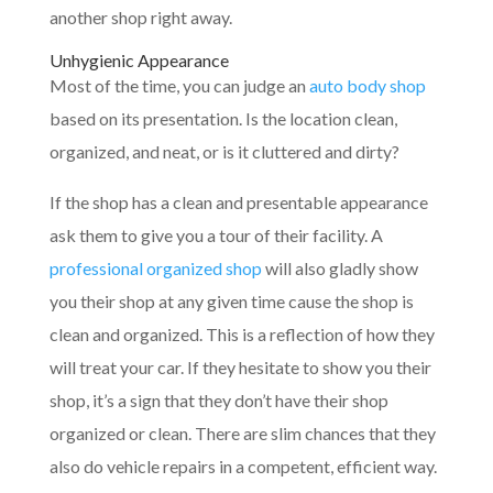
another shop right away.
Unhygienic Appearance
Most of the time, you can judge an
auto body shop
based on its presentation. Is the location clean,
organized, and neat, or is it cluttered and dirty?
If the shop has a clean and presentable appearance
ask them to give you a tour of their facility. A
professional organized shop
will also gladly show
you their shop at any given time cause the shop is
clean and organized. This is a reflection of how they
will treat your car. If they hesitate to show you their
shop, it’s a sign that they don’t have their shop
organized or clean. There are slim chances that they
also do vehicle repairs in a competent, efficient way.