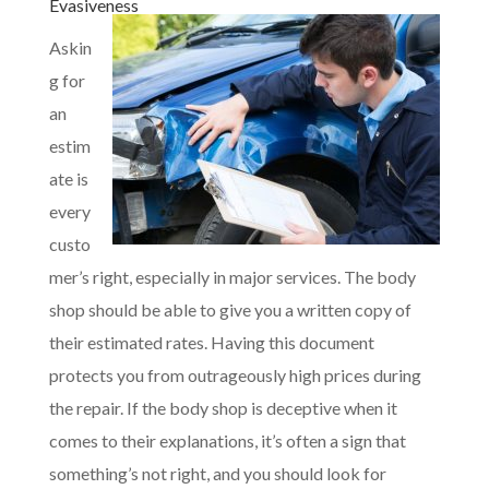
Evasiveness
Askin
g for
an
estim
ate is
every
custo
mer’s right, especially in major services. The body
shop should be able to give you a written copy of
their estimated rates. Having this document
protects you from outrageously high prices during
the repair. If the body shop is deceptive when it
comes to their explanations, it’s often a sign that
something’s not right, and you should look for