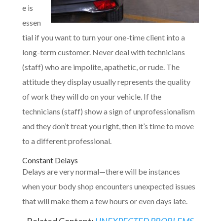
e is
essen
tial if you want to turn your one-time client into a
long-term customer. Never deal with technicians
(staff) who are impolite, apathetic, or rude. The
attitude they display usually represents the quality
of work they will do on your vehicle. If the
technicians (staff) show a sign of unprofessionalism
and they don’t treat you right, then it’s time to move
to a different professional.
Constant Delays
Delays are very normal—there will be instances
when your body shop encounters unexpected issues
that will make them a few hours or even days late.
Related Content:
UNEXPECTED PROBLEMS