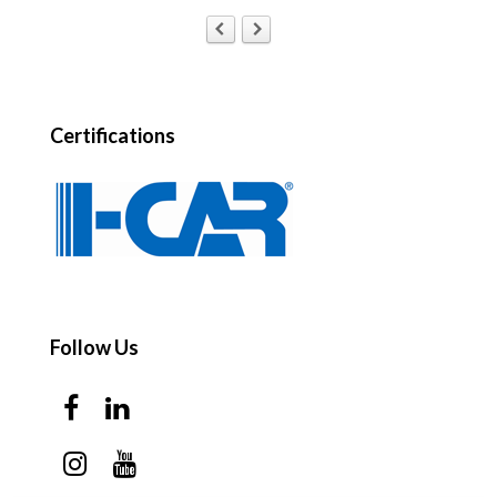
Certifications
Follow Us