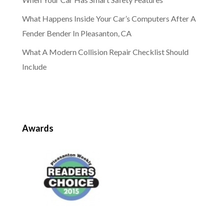
What Happens Inside Your Car’s Computers After A
Fender Bender In Pleasanton, CA
What A Modern Collision Repair Checklist Should
Include
Awards