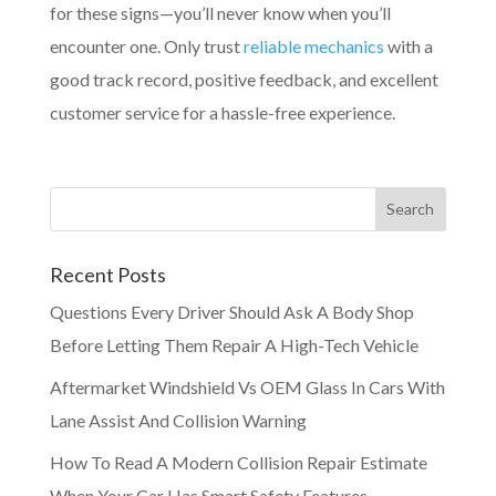
for these signs—you’ll never know when you’ll
encounter one. Only trust
reliable mechanics
with a
good track record, positive feedback, and excellent
customer service for a hassle-free experience.
Recent Posts
Questions Every Driver Should Ask A Body Shop
Before Letting Them Repair A High-Tech Vehicle
Aftermarket Windshield Vs OEM Glass In Cars With
Lane Assist And Collision Warning
How To Read A Modern Collision Repair Estimate
When Your Car Has Smart Safety Features