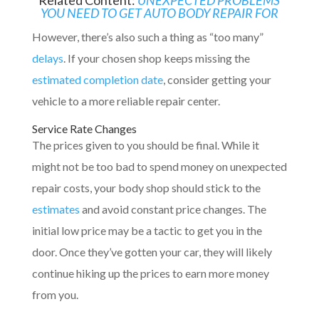
YOU NEED TO GET AUTO BODY REPAIR FOR
However, there’s also such a thing as “too many”
delays
. If your chosen shop keeps missing the
estimated completion date
, consider getting your
vehicle to a more reliable repair center.
Service Rate Changes
The prices given to you should be final. While it
might not be too bad to spend money on unexpected
repair costs, your body shop should stick to the
estimates
and avoid constant price changes. The
initial low price may be a tactic to get you in the
door. Once they’ve gotten your car, they will likely
continue hiking up the prices to earn more money
from you.