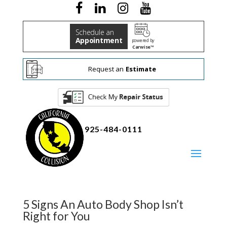
Schedule an
Appointment
powered by
Carwise™
Request an
Estimate
925-484-0111
5 Signs An Auto Body Shop Isn’t
Right for You