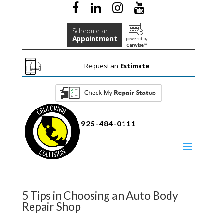
Schedule an
Appointment
powered by
Carwise™
Request an
Estimate
925-484-0111
5 Tips in Choosing an Auto Body
Repair Shop