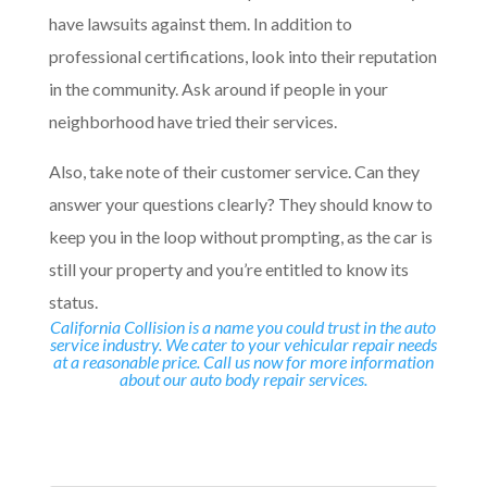
have lawsuits against them. In addition to
professional certifications, look into their reputation
in the community. Ask around if people in your
neighborhood have tried their services.
Also, take note of their customer service. Can they
answer your questions clearly? They should know to
keep you in the loop without prompting, as the car is
still your property and you’re entitled to know its
status.
California Collision is a name you could trust in the auto
service industry. We cater to your vehicular repair needs
at a reasonable price. Call us now for more information
about our auto body repair services.