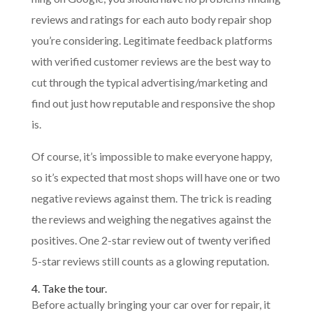
reviews and ratings for each auto body repair shop
you’re considering. Legitimate feedback platforms
with verified customer reviews are the best way to
cut through the typical advertising/marketing and
find out just how reputable and responsive the shop
is.
Of course, it’s impossible to make everyone happy,
so it’s expected that most shops will have one or two
negative reviews against them. The trick is reading
the reviews and weighing the negatives against the
positives. One 2-star review out of twenty verified
5-star reviews still counts as a glowing reputation.
4. Take the tour.
Before actually bringing your car over for repair, it