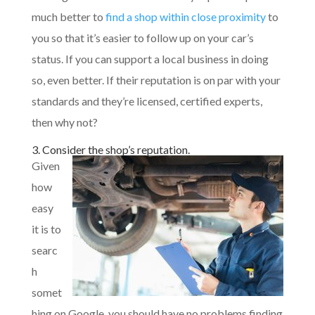
much better to
find a shop within close proximity
to
you so that it’s easier to follow up on your car’s
status. If you can support a local business in doing
so, even better. If their reputation is on par with your
standards and they’re licensed, certified experts,
then why not?
3. Consider the shop’s reputation.
Given
how
easy
it is to
searc
h
somet
hing on Google, you should have no problems finding