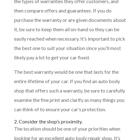
the types of warranties they offer customers, and
then compare offers and guarantees. If you do
purchase the warranty or are given documents about
it, be sure to keep them all on-hand so they can be
easily reached when necessary. It’s important to pick
the best one to suit your situation since you’ll most
likely pay a lot to get your car fixed.
The best warranty would be one that lasts for the
entire lifetime of your car. If you find an auto body
shop that offers such a warranty, be sure to carefully
examine the fine print and clarify as many things you
can think of to ensure your car’s protection.
2. Consider the shop’s proximity.
The location should be one of your priorities when
looking for an excellent auto body repair shop. It’s