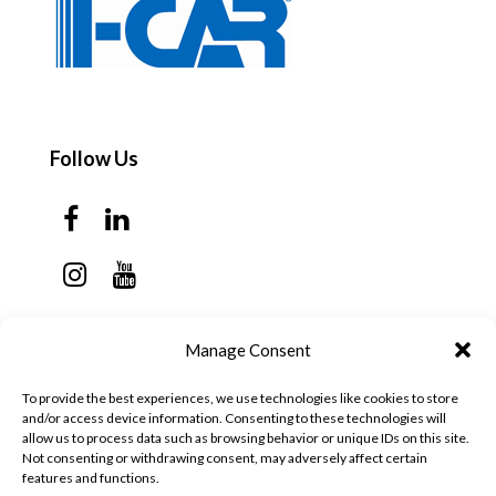
Follow Us
Contact Us
Manage Consent
Monday - Thursday: 7:30am - 6:00pm
To provide the best experiences, we use technologies like cookies to store
Friday - Sunday: Closed
and/or access device information. Consenting to these technologies will
allow us to process data such as browsing behavior or unique IDs on this site.
57 California Ave, Suite C
Not consenting or withdrawing consent, may adversely affect certain
features and functions.
Pleasanton, CA 94566