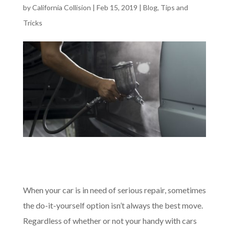
by
California Collision
|
Feb 15, 2019
|
Blog
,
Tips and
Tricks
When your car is in need of serious repair, sometimes
the do-it-yourself option isn’t always the best move.
Regardless of whether or not your handy with cars