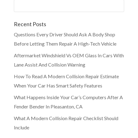
Recent Posts
Questions Every Driver Should Ask A Body Shop
Before Letting Them Repair A High-Tech Vehicle
Aftermarket Windshield Vs OEM Glass In Cars With
Lane Assist And Collision Warning
How To Read A Modern Collision Repair Estimate
When Your Car Has Smart Safety Features
What Happens Inside Your Car’s Computers After A
Fender Bender In Pleasanton, CA
What A Modern Collision Repair Checklist Should
Include