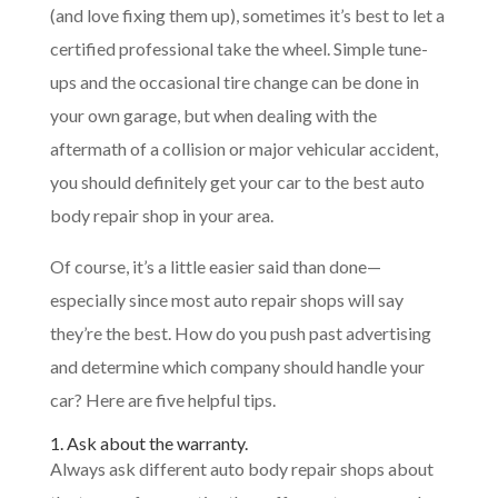
(and love fixing them up), sometimes it’s best to let a
certified professional take the wheel. Simple tune-
ups and the occasional tire change can be done in
your own garage, but when dealing with the
aftermath of a collision or major vehicular accident,
you should definitely get your car to the best auto
body repair shop in your area.
Of course, it’s a little easier said than done—
especially since most auto repair shops will say
they’re the best. How do you push past advertising
and determine which company should handle your
car? Here are five helpful tips.
1. Ask about the warranty.
Always ask different auto body repair shops about