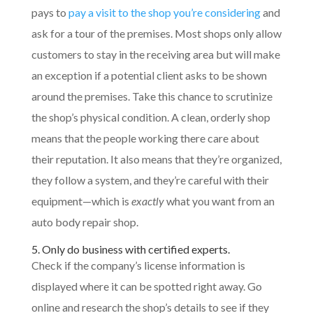
pays to
pay a visit to the shop you’re considering
and
ask for a tour of the premises. Most shops only allow
customers to stay in the receiving area but will make
an exception if a potential client asks to be shown
around the premises. Take this chance to scrutinize
the shop’s physical condition. A clean, orderly shop
means that the people working there care about
their reputation. It also means that they’re organized,
they follow a system, and they’re careful with their
equipment—which is
exactly
what you want from an
auto body repair shop.
5. Only do business with certified experts.
Check if the company’s license information is
displayed where it can be spotted right away. Go
online and research the shop’s details to see if they