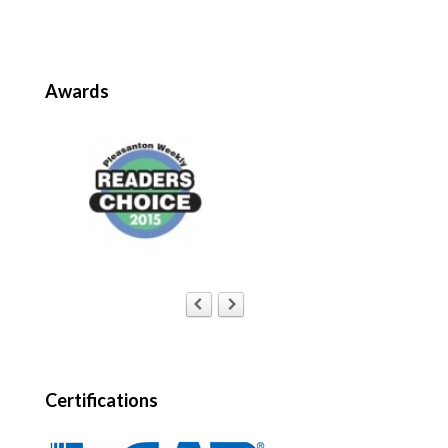
Awards
Certifications