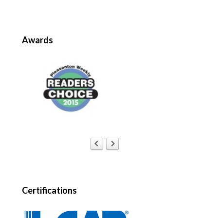
Awards
Certifications