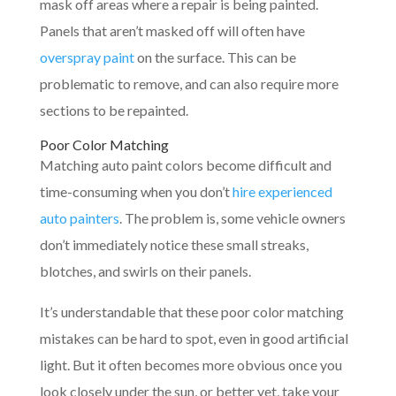
mask off areas where a repair is being painted.
Panels that aren’t masked off will often have
overspray paint
on the surface. This can be
problematic to remove, and can also require more
sections to be repainted.
Poor Color Matching
Matching auto paint colors become difficult and
time-consuming when you don’t
hire experienced
auto painters
. The problem is, some vehicle owners
don’t immediately notice these small streaks,
blotches, and swirls on their panels.
It’s understandable that these poor color matching
mistakes can be hard to spot, even in good artificial
light. But it often becomes more obvious once you
look closely under the sun, or better yet, take your