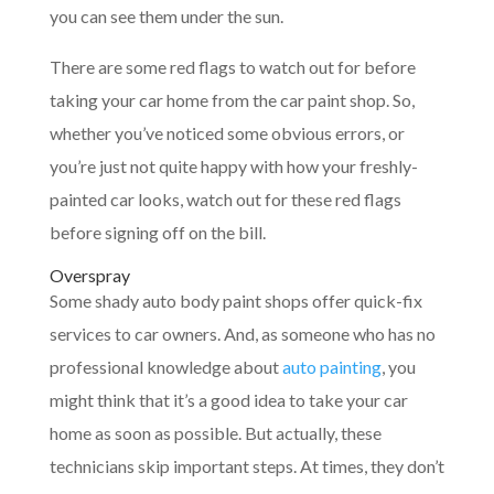
you can see them under the sun.
There are some red flags to watch out for before
taking your car home from the car paint shop. So,
whether you’ve noticed some obvious errors, or
you’re just not quite happy with how your freshly-
painted car looks, watch out for these red flags
before signing off on the bill.
Overspray
Some shady auto body paint shops offer quick-fix
services to car owners. And, as someone who has no
professional knowledge about
auto painting
, you
might think that it’s a good idea to take your car
home as soon as possible. But actually, these
technicians skip important steps. At times, they don’t