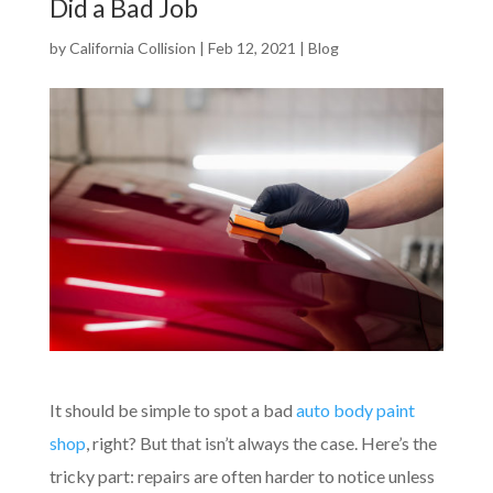
Did a Bad Job
by
California Collision
|
Feb 12, 2021
|
Blog
It should be simple to spot a bad
auto body paint
shop
, right? But that isn’t always the case. Here’s the
tricky part: repairs are often harder to notice unless