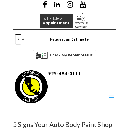
Schedule an
Appointment
powered by
Carwise™
Request an
Estimate
925-484-0111
5 Signs Your Auto Body Paint Shop