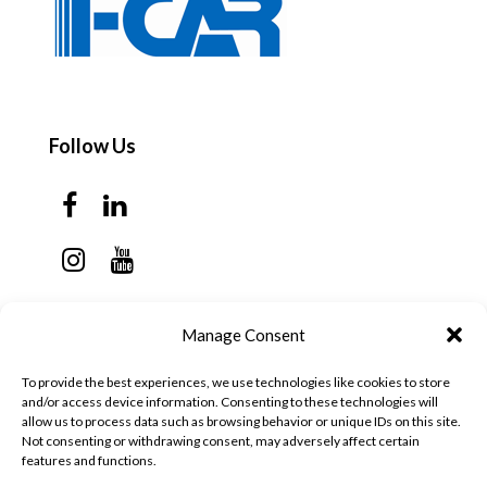
Follow Us
Contact Us
Manage Consent
Monday - Thursday: 7:30am - 6:00pm
To provide the best experiences, we use technologies like cookies to store
Friday - Sunday: Closed
and/or access device information. Consenting to these technologies will
allow us to process data such as browsing behavior or unique IDs on this site.
57 California Ave, Suite C
Not consenting or withdrawing consent, may adversely affect certain
features and functions.
Pleasanton, CA 94566