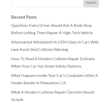
Recent Posts
Questions Every Driver Should Ask A Body Shop
Before Letting Them Repair A High-Tech Vehicle
Aftermarket Windshield Vs OEM Glass In Cars With
Lane Assist And Collision Warning
How To Read A Modern Collision Repair Estimate
When Your Car Has Smart Safety Features
What Happens Inside Your Car’s Computers After A
Fender Bender In Pleasanton, CA
What A Modern Collision Repair Checklist Should
Include