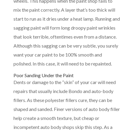
wheels. This happens when the paint shop fails to
mix the paint correctly. A layer that’s too thick will
start to run as it dries under a heat lamp. Running and
sagging paint will form long droopy paint wrinkles
that look terrible, oftentimes even from a distance.
Although this sagging can be very subtle, you surely
want your car paint to be 100% smooth and
polished. In this case, it will need to be repainted.
Poor Sanding Under the Paint
Dents or damage to the “skin” of your car will need
repairs that usually include Bondo and auto-body
fillers. As these polyester fillers cure, they can be
shaped and sanded. Finer versions of auto body filler
help create a smooth texture, but cheap or
incompetent auto body shops skip this step. As a