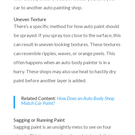
car to another auto painting shop.
Uneven Texture
There’s a specific method for how auto paint should
be sprayed. If you spray too close to the surface, this
can result in uneven looking textures. These textures
can resemble ripples, waves, or orange peels. This
often happens when an auto body painter is in a
hurry. These shops may also use heat to hastily dry
paint before another layer is added.
Related Content:
How Does an Auto Body Shop
Match Car Paint?
Sagging or Running Paint
Sagging paint is an unsightly mess to see on four