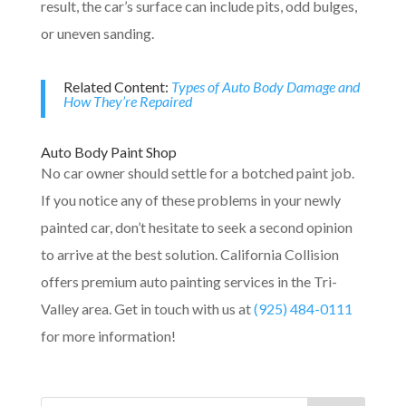
result, the car’s surface can include pits, odd bulges,
or uneven sanding.
Related Content:
Types of Auto Body Damage and
How They’re Repaired
Auto Body Paint Shop
No car owner should settle for a botched paint job.
If you notice any of these problems in your newly
painted car, don’t hesitate to seek a second opinion
to arrive at the best solution. California Collision
offers premium auto painting services in the Tri-
Valley area. Get in touch with us at
(925) 484-0111
for more information!