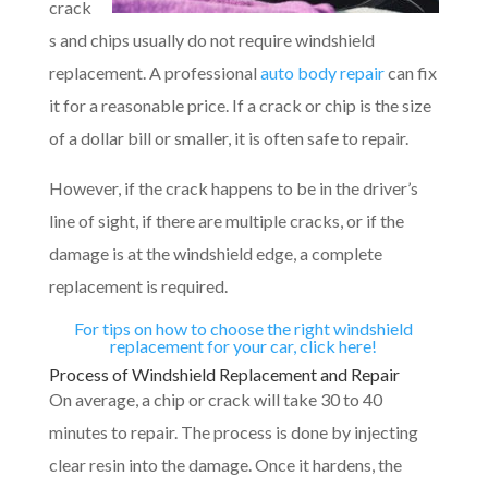
crack
s and chips usually do not require windshield
replacement. A professional
auto body repair
can fix
it for a reasonable price. If a crack or chip is the size
of a dollar bill or smaller, it is often safe to repair.
However, if the crack happens to be in the driver’s
line of sight, if there are multiple cracks, or if the
damage is at the windshield edge, a complete
replacement is required.
For tips on how to choose the right windshield
replacement for your car, click here!
Process of Windshield Replacement and Repair
On average, a chip or crack will take 30 to 40
minutes to repair. The process is done by injecting
clear resin into the damage. Once it hardens, the