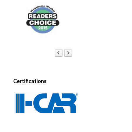
Certifications