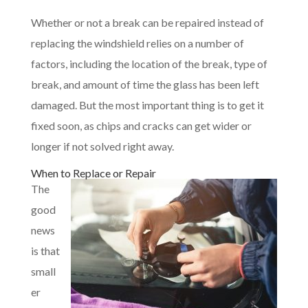
Whether or not a break can be repaired instead of
replacing the windshield relies on a number of
factors, including the location of the break, type of
break, and amount of time the glass has been left
damaged. But the most important thing is to get it
fixed soon, as chips and cracks can get wider or
longer if not solved right away.
When to Replace or Repair
The
good
news
is that
small
er