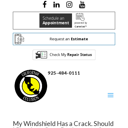
Schedule an
Appointment
powered by
Carwise™
Request an
Estimate
925-484-0111
My Windshield Has a Crack. Should