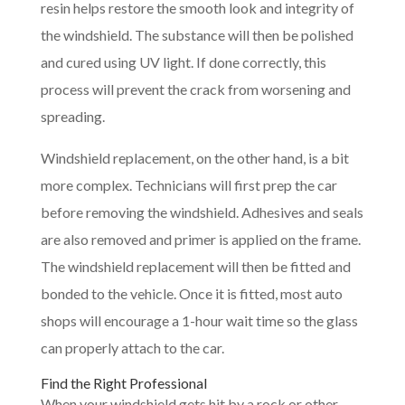
resin helps restore the smooth look and integrity of
the windshield. The substance will then be polished
and cured using UV light. If done correctly, this
process will prevent the crack from worsening and
spreading.
Windshield replacement, on the other hand, is a bit
more complex. Technicians will first prep the car
before removing the windshield. Adhesives and seals
are also removed and primer is applied on the frame.
The windshield replacement will then be fitted and
bonded to the vehicle. Once it is fitted, most auto
shops will encourage a 1-hour wait time so the glass
can properly attach to the car.
Find the Right Professional
When your windshield gets hit by a rock or other