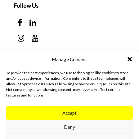
Follow Us
Contact Us
Manage Consent
Monday - Thursday: 7:30am - 6:00pm
To provide the best experiences, we use technologies like cookies to store
Friday - Sunday: Closed
and/or access device information. Consenting to these technologies will
allow us to process data such as browsing behavior or unique IDs on this site.
57 California Ave, Suite C
Not consenting or withdrawing consent, may adversely affect certain
features and functions.
Pleasanton, CA 94566
(925) 484-0111
Accept
Deny