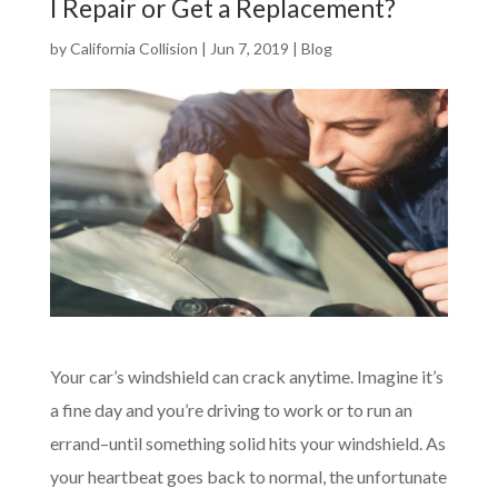
I Repair or Get a Replacement?
by
California Collision
|
Jun 7, 2019
|
Blog
Your car’s windshield can crack anytime. Imagine it’s
a fine day and you’re driving to work or to run an
errand–until something solid hits your windshield. As
your heartbeat goes back to normal, the unfortunate