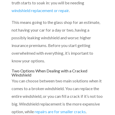
truth starts to soak in: you will be needing
windshield replacement or repair
.
This means going to the glass shop for an estimate,
not having your car for a day or two, having a
possibly leaking windshield and worse: higher
insurance premiums. Before you start getting
overwhelmed with everything, it’s important to
know your options.
Two Options When Dealing with a Cracked
Windshield
You can choose between two main solutions when it
comes to a broken windshield. You can replace the
entire windshield, or you can fill a crack if it’s not too
big. Windshield replacement is the more expensive
option, while
repairs are for smaller cracks
.