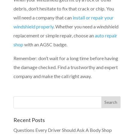
debris, don’t hesitate to fix that crack or chip. You
will need a company that can
install or repair your
windshield properly
. Whether you need a windshield
replacement or simple repair, choose an
auto repair
shop
with an AGSC badge.
Remember: don’t wait for a long time before having
the damage checked. Find a trustworthy and expert
company and make the call right away.
Recent Posts
Questions Every Driver Should Ask A Body Shop