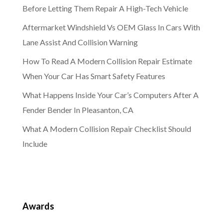
Before Letting Them Repair A High-Tech Vehicle
Aftermarket Windshield Vs OEM Glass In Cars With
Lane Assist And Collision Warning
How To Read A Modern Collision Repair Estimate
When Your Car Has Smart Safety Features
What Happens Inside Your Car’s Computers After A
Fender Bender In Pleasanton, CA
What A Modern Collision Repair Checklist Should
Include
Awards