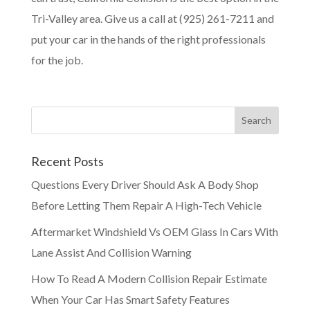
Tri-Valley area. Give us a call at (925) 261-7211 and
put your car in the hands of the right professionals
for the job.
Recent Posts
Questions Every Driver Should Ask A Body Shop
Before Letting Them Repair A High-Tech Vehicle
Aftermarket Windshield Vs OEM Glass In Cars With
Lane Assist And Collision Warning
How To Read A Modern Collision Repair Estimate
When Your Car Has Smart Safety Features