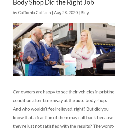
Body Shop Did the Right Job
by
California Collision
|
Aug 28, 2020
|
Blog
Car owners are happy to see their vehicles in pristine
condition after time away at the auto body shop.
And who wouldn’t feel relieved, right? But did you
know that a fraction of them may call back because
they’re just not satisfied with the results? The worst-