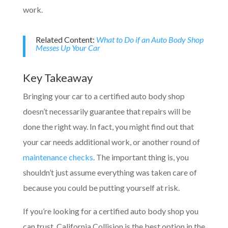
work.
Related Content:
What to Do if an Auto Body Shop
Messes Up Your Car
Key Takeaway
Bringing your car to a certified auto body shop
doesn’t necessarily guarantee that repairs will be
done the right way. In fact, you might find out that
your car needs additional work, or another round of
maintenance checks
. The important thing is, you
shouldn’t just assume everything was taken care of
because you could be putting yourself at risk.
If you’re looking for a certified auto body shop you
can trust, California Collision is the best option in the