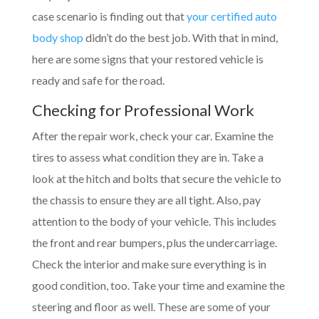
case scenario is finding out that
your certified auto
body shop
didn’t do the best job. With that in mind,
here are some signs that your restored vehicle is
ready and safe for the road.
Checking for Professional Work
After the repair work, check your car. Examine the
tires to assess what condition they are in. Take a
look at the hitch and bolts that secure the vehicle to
the chassis to ensure they are all tight. Also, pay
attention to the body of your vehicle. This includes
the front and rear bumpers, plus the undercarriage.
Check the interior and make sure everything is in
good condition, too. Take your time and examine the
steering and floor as well. These are some of your