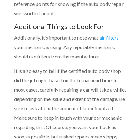
reference points for knowing if the auto body repair
was worth it or not.
Additional Things to Look For
Additionally, it’s important to note what
air filters
your mechanic is using. Any reputable mechanic
should use filters from the manufacturer.
It is also easy to tell if the certified auto body shop
did the job right based on the turnaround time. In
most cases, carefully repairing a car will take a while,
depending on the issue and extent of the damage. Be
sure to ask about the amount of labor involved.
Make sure to keep in touch with your car mechanic
regarding this. Of course, you want your back as
soon as possible, but rushed repairs mean sloppy