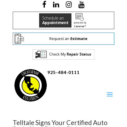
Schedule an
Appointment
powered by
Carwise™
Request an
Estimate
925-484-0111
Telltale Signs Your Certified Auto