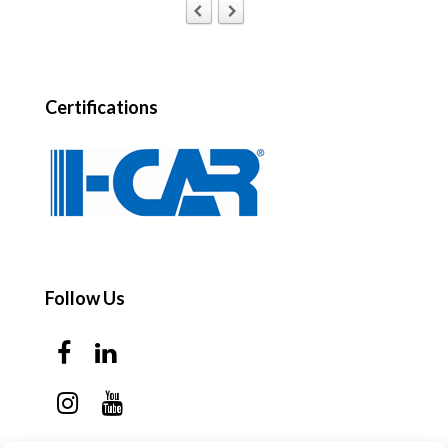
Certifications
Follow Us