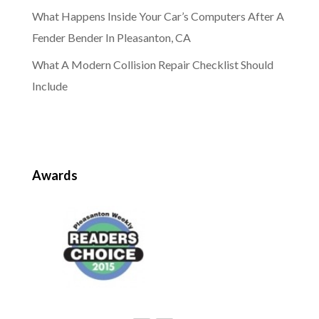
What Happens Inside Your Car’s Computers After A
Fender Bender In Pleasanton, CA
What A Modern Collision Repair Checklist Should
Include
Awards