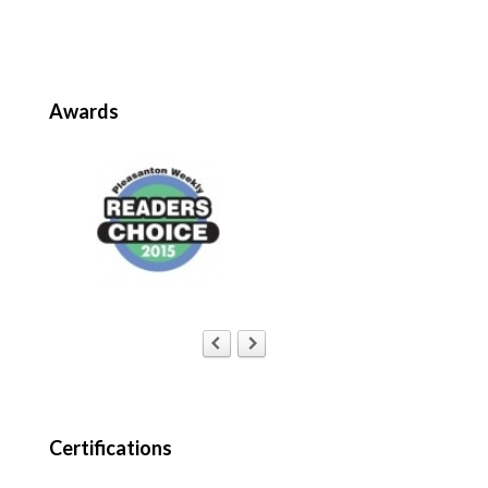
Awards
Certifications