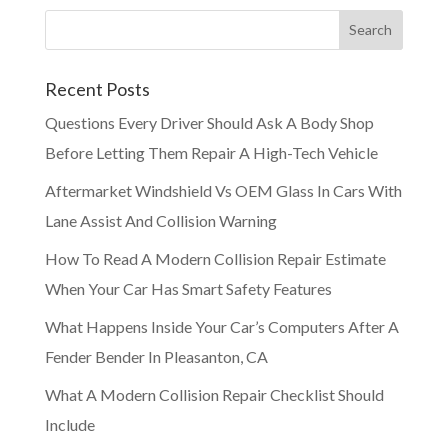
Recent Posts
Questions Every Driver Should Ask A Body Shop
Before Letting Them Repair A High-Tech Vehicle
Aftermarket Windshield Vs OEM Glass In Cars With
Lane Assist And Collision Warning
How To Read A Modern Collision Repair Estimate
When Your Car Has Smart Safety Features
What Happens Inside Your Car’s Computers After A
Fender Bender In Pleasanton, CA
What A Modern Collision Repair Checklist Should
Include