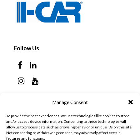
Follow Us
Contact Us
Manage Consent
Monday - Thursday: 7:30am - 6:00pm
To provide the best experiences, we use technologies like cookies to store
Friday - Sunday: Closed
and/or access device information. Consenting to these technologies will
allow us to process data such as browsing behavior or unique IDs on this site.
57 California Ave, Suite C
Not consenting or withdrawing consent, may adversely affect certain
features and functions.
Pleasanton, CA 94566