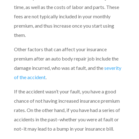
time, as well as the costs of labor and parts. These
fees are not typically included in your monthly
premium, and thus increase once you start using
them.
Other factors that can affect your insurance
premium after an auto body repair job include the
damage incurred, who was at fault, and the
severity
of the accident
.
If the accident wasn’t your fault, you have a good
chance of not having increased insurance premium
rates. On the other hand, if you have had a series of
accidents in the past–whether you were at fault or
not–it may lead to a bump in your insurance bill.