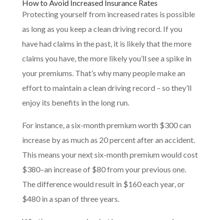
How to Avoid Increased Insurance Rates
Protecting yourself from increased rates is possible
as long as you keep a clean driving record. If you
have had claims in the past, it is likely that the more
claims you have, the more likely you’ll see a spike in
your premiums. That’s why many people make an
effort to maintain a clean driving record – so they’ll
enjoy its benefits in the long run.
For instance, a six-month premium worth $300 can
increase by as much as 20 percent after an accident.
This means your next six-month premium would cost
$380–an increase of $80 from your previous one.
The difference would result in $160 each year, or
$480 in a span of three years.