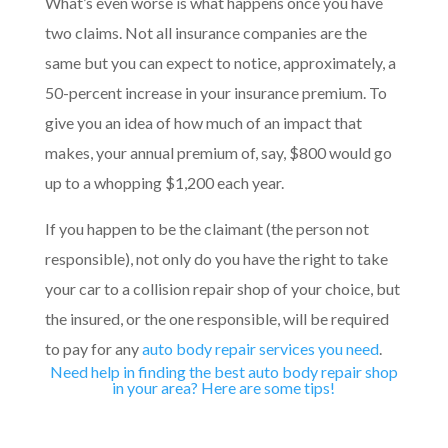
What’s even worse is what happens once you have
two claims. Not all insurance companies are the
same but you can expect to notice, approximately, a
50-percent increase in your insurance premium. To
give you an idea of how much of an impact that
makes, your annual premium of, say, $800 would go
up to a whopping $1,200 each year.
If you happen to be the claimant (the person not
responsible), not only do you have the right to take
your car to a collision repair shop of your choice, but
the insured, or the one responsible, will be required
to pay for any
auto body repair services you need
.
Need help in finding the best auto body repair shop
in your area? Here are some tips!