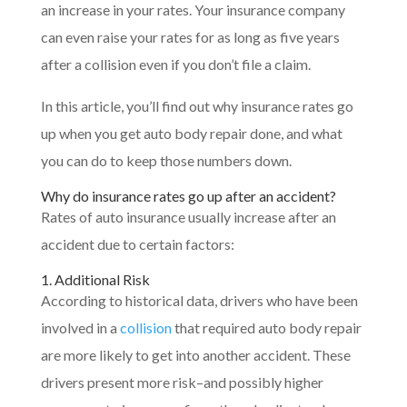
an increase in your rates. Your insurance company
can even raise your rates for as long as five years
after a collision even if you don’t file a claim.
In this article, you’ll find out why insurance rates go
up when you get auto body repair done, and what
you can do to keep those numbers down.
Why do insurance rates go up after an accident?
Rates of auto insurance usually increase after an
accident due to certain factors:
1. Additional Risk
According to historical data, drivers who have been
involved in a
collision
that required auto body repair
are more likely to get into another accident. These
drivers present more risk–and possibly higher