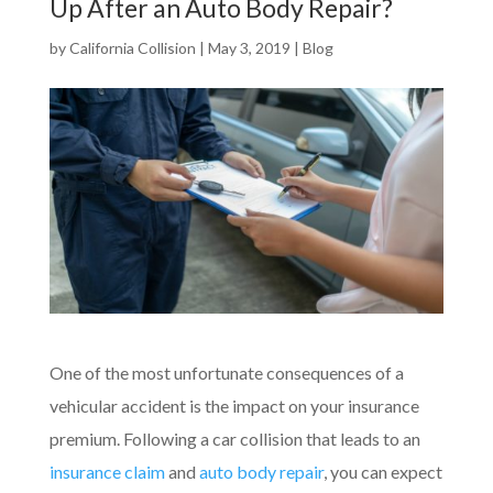
Up After an Auto Body Repair?
by
California Collision
|
May 3, 2019
|
Blog
One of the most unfortunate consequences of a
vehicular accident is the impact on your insurance
premium. Following a car collision that leads to an
insurance claim
and
auto body repair
, you can expect