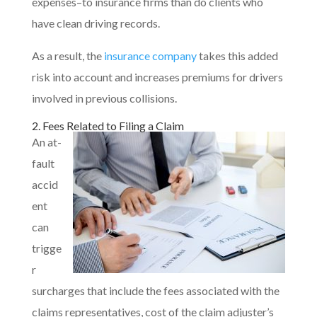
expenses–to insurance firms than do clients who
have clean driving records.
As a result, the
insurance company
takes this added
risk into account and increases premiums for drivers
involved in previous collisions.
2. Fees Related to Filing a Claim
An at-
fault
accid
ent
can
trigge
r
surcharges that include the fees associated with the
claims representatives, cost of the claim adjuster’s