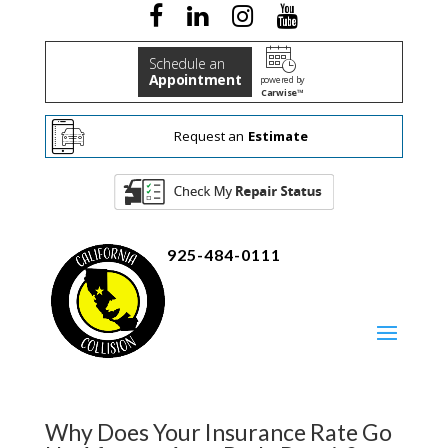
Schedule an
Appointment
powered by
Carwise™
Request an
Estimate
925-484-0111
Why Does Your Insurance Rate Go