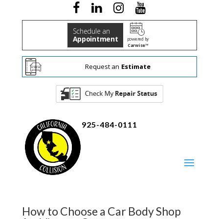
Schedule an
Appointment
powered by
Carwise™
Request an
Estimate
925-484-0111
How to Choose a Car Body Shop