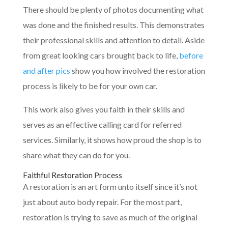
There should be plenty of photos documenting what
was done and the finished results. This demonstrates
their professional skills and attention to detail. Aside
from great looking cars brought back to life,
before
and after pics
show you how involved the restoration
process is likely to be for your own car.
This work also gives you faith in their skills and
serves as an effective calling card for referred
services. Similarly, it shows how proud the shop is to
share what they can do for you.
Faithful Restoration Process
A restoration is an art form unto itself since it’s not
just about auto body repair. For the most part,
restoration is trying to save as much of the original