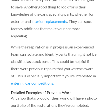
to save. Another good thing to look for is their
knowledge of the car’s specialty parts, whether for
exterior and
interior replacements
. They can spot
factory additions that make your car more
appealing.
While the respiration is in progress, an experienced
team can isolate and identify parts that might not be
classified as stock parts. This could be helpful if
there were previous repairs that you weren’t aware
of. This is especially important if you’re interested in
entering car competitions.
Detailed Examples of Previous Work
Any shop that’s proud of their work will have a photo
portfolio of the restorations they’ve completed.