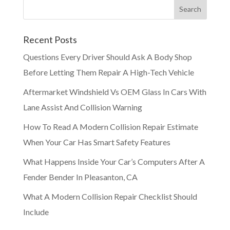
Recent Posts
Questions Every Driver Should Ask A Body Shop
Before Letting Them Repair A High-Tech Vehicle
Aftermarket Windshield Vs OEM Glass In Cars With
Lane Assist And Collision Warning
How To Read A Modern Collision Repair Estimate
When Your Car Has Smart Safety Features
What Happens Inside Your Car’s Computers After A
Fender Bender In Pleasanton, CA
What A Modern Collision Repair Checklist Should
Include