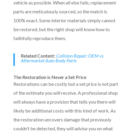
vehicle as possible. When all else fails, replacement
parts are meticulously sourced, so the match is
100% exact. Some interior materials simply cannot
be restored, but the right shop will know how to
faithfully reproduce them.
Related Content:
Collision Repair: OEM vs
Aftermarket Auto Body Parts
The Restoration is Never a Set Price
Restorations can be costly but a set price is not part
of the estimate you will receive. A professional shop
will always have a provision that tells you there will
likely be additional costs with this kind of work. As
the restoration uncovers damage that previously
couldn’t be detected, they will advise you on what