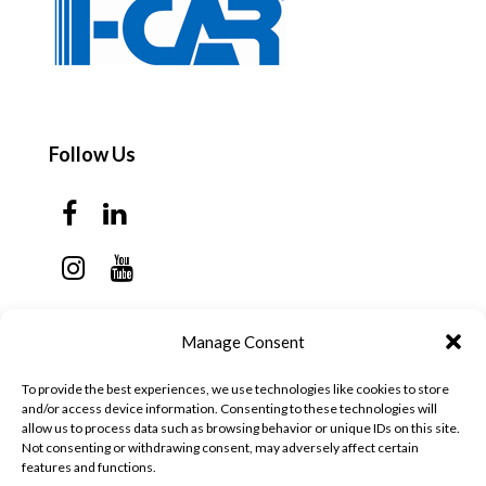
Follow Us
Contact Us
Manage Consent
Monday - Thursday: 7:30am - 6:00pm
To provide the best experiences, we use technologies like cookies to store
Friday - Sunday: Closed
and/or access device information. Consenting to these technologies will
allow us to process data such as browsing behavior or unique IDs on this site.
57 California Ave, Suite C
Not consenting or withdrawing consent, may adversely affect certain
features and functions.
Pleasanton, CA 94566