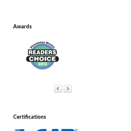
Awards
Certifications