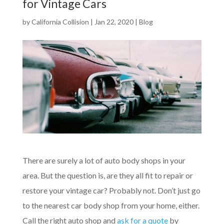
for Vintage Cars
by
California Collision
|
Jan 22, 2020
|
Blog
There are surely a lot of auto body shops in your
area. But the question is, are they all fit to repair or
restore your vintage car? Probably not. Don’t just go
to the nearest car body shop from your home, either.
Call the right auto shop and
ask for a quote
by