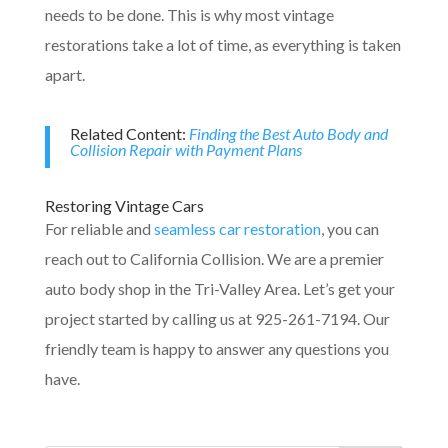
needs to be done. This is why most vintage
restorations take a lot of time, as everything is taken
apart.
Related Content:
Finding the Best Auto Body and
Collision Repair with Payment Plans
Restoring Vintage Cars
For reliable and
seamless car restoration
, you can
reach out to California Collision. We are a premier
auto body shop in the Tri-Valley Area. Let’s get your
project started by calling us at 925-261-7194. Our
friendly team is happy to answer any questions you
have.