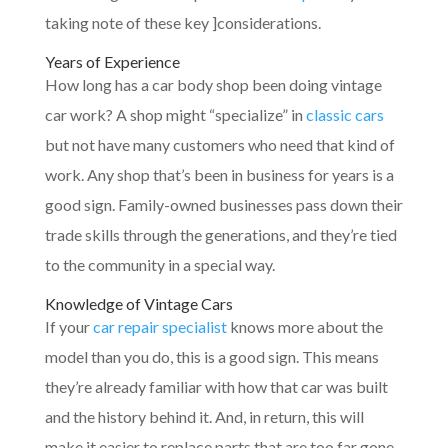
taking note of these key ]considerations.
Years of Experience
How long has a car body shop been doing vintage
car work? A shop might “specialize” in
classic cars
but not have many customers who need that kind of
work. Any shop that’s been in business for years is a
good sign. Family-owned businesses pass down their
trade skills through the generations, and they’re tied
to the community in a special way.
Knowledge of Vintage Cars
If your
car repair specialist
knows more about the
model than you do, this is a good sign. This means
they’re already familiar with how that car was built
and the history behind it. And, in return, this will
make it easier to replace parts that are too far gone