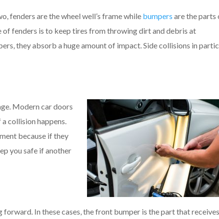
o, fenders are the wheel well’s frame while
bumpers
are the parts
 of fenders is to keep tires from throwing dirt and debris at
pers, they absorb a huge amount of impact. Side collisions in partic
mage. Modern car doors
 a collision happens.
ment because if they
eep you safe if another
 forward. In these cases, the front bumper is the part that receives