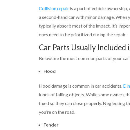
Collision repair
is a part of vehicle ownership,
a second-hand car with minor damage. When 
typically absorb most of the impact. It’s imp
ones need to be prioritized during the repair.
Car Parts Usually Included i
Below are the most common parts of your car th
Hood
Hood damage is common in car accidents.
Din
kinds of falling objects. While some owners th
fixed so they can close properly. Neglecting t
you’re on the road.
Fender