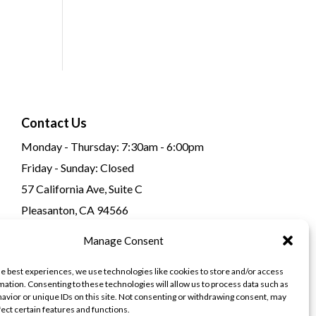
Contact Us
Monday - Thursday: 7:30am - 6:00pm
Friday - Sunday: Closed
57 California Ave, Suite C
Pleasanton, CA 94566
(925) 484-0111
Manage Consent
he best experiences, we use technologies like cookies to store and/or access
mation. Consenting to these technologies will allow us to process data such as
avior or unique IDs on this site. Not consenting or withdrawing consent, may
fect certain features and functions.