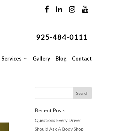
925-484-0111
Services
Gallery
Blog
Contact
Recent Posts
Questions Every Driver
Should Ask A Body Shop