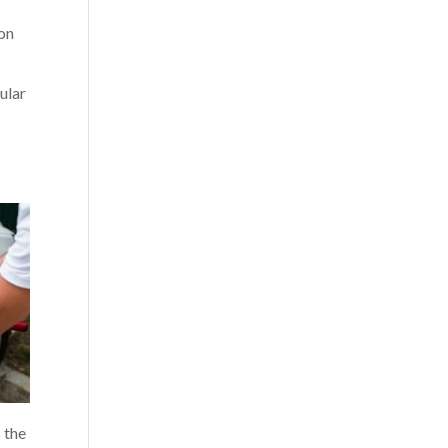
 on
ular
 the