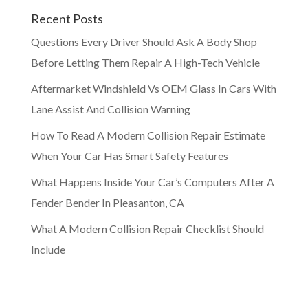
Recent Posts
Questions Every Driver Should Ask A Body Shop
Before Letting Them Repair A High-Tech Vehicle
Aftermarket Windshield Vs OEM Glass In Cars With
Lane Assist And Collision Warning
How To Read A Modern Collision Repair Estimate
When Your Car Has Smart Safety Features
What Happens Inside Your Car’s Computers After A
Fender Bender In Pleasanton, CA
What A Modern Collision Repair Checklist Should
Include