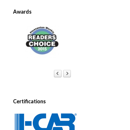
Awards
Certifications