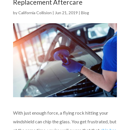
Replacement Aftercare
by
California Collision
|
Jun 21, 2019
|
Blog
With just enough force, a flying rock hitting your
windshield can chip the glass. You get frustrated, but