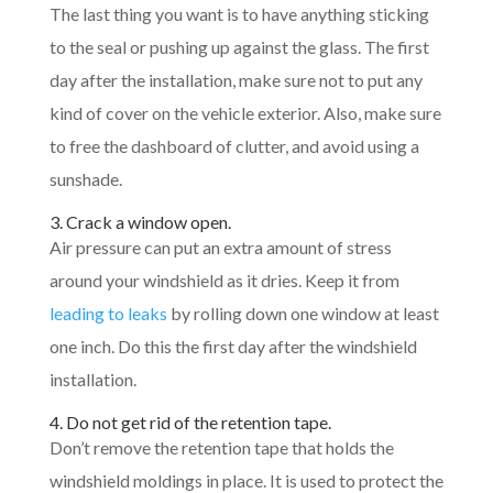
The last thing you want is to have anything sticking
to the seal or pushing up against the glass. The first
day after the installation, make sure not to put any
kind of cover on the vehicle exterior. Also, make sure
to free the dashboard of clutter, and avoid using a
sunshade.
3. Crack a window open.
Air pressure can put an extra amount of stress
around your windshield as it dries. Keep it from
leading to leaks
by rolling down one window at least
one inch. Do this the first day after the windshield
installation.
4. Do not get rid of the retention tape.
Don’t remove the retention tape that holds the
windshield moldings in place. It is used to protect the