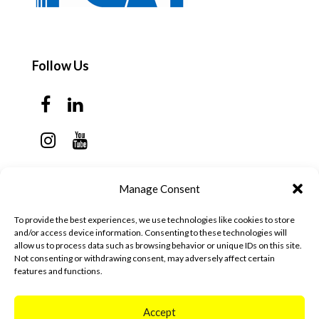
Follow Us
Contact Us
Manage Consent
Monday - Thursday: 7:30am - 6:00pm
To provide the best experiences, we use technologies like cookies to store
Friday - Sunday: Closed
and/or access device information. Consenting to these technologies will
allow us to process data such as browsing behavior or unique IDs on this site.
57 California Ave, Suite C
Not consenting or withdrawing consent, may adversely affect certain
features and functions.
Pleasanton, CA 94566
(925) 484-0111
Accept