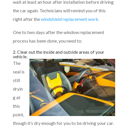
wait at least an hour after installation before driving
the car again. Technicians will remind you of this
right after the
windshield replacement work
.
One to two days after the window replacement
process has been done, you need to:
2. Clear out the inside and outside areas of your
vehicle.
The
seal is
still
dryin
g at
this
point,
though it’s dry enough for you to be driving your car.