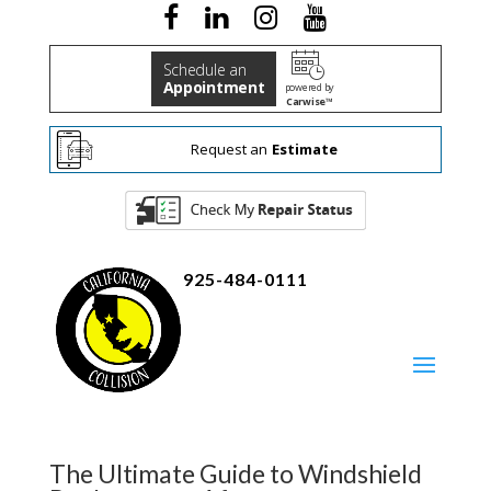
Schedule an
Appointment
powered by
Carwise™
Request an
Estimate
925-484-0111
The Ultimate Guide to Windshield