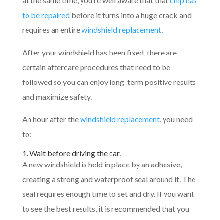
at the same time, you’re well aware that that
chip has
to be repaired
before it turns into a huge crack and
requires an entire
windshield replacement
.
After your windshield has been fixed, there are
certain aftercare procedures that need to be
followed so you can enjoy long-term positive results
and maximize safety.
An hour after the
windshield replacement
, you need
to:
1. Wait before driving the car.
A new windshield is held in place by an adhesive,
creating a strong and waterproof seal around it. The
seal requires enough time to set and dry. If you want
to see the best results, it is recommended that you