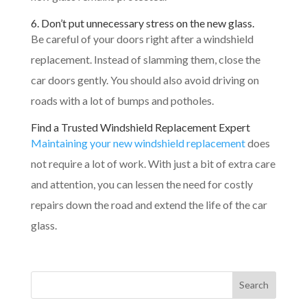
6. Don’t put unnecessary stress on the new glass.
Be careful of your doors right after a windshield
replacement. Instead of slamming them, close the
car doors gently. You should also avoid driving on
roads with a lot of bumps and potholes.
Find a Trusted Windshield Replacement Expert
Maintaining your new windshield replacement
does
not require a lot of work. With just a bit of extra care
and attention, you can lessen the need for costly
repairs down the road and extend the life of the car
glass.