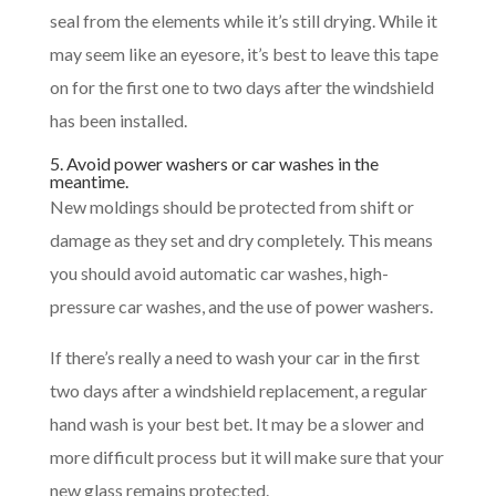
seal from the elements while it’s still drying. While it
may seem like an eyesore, it’s best to leave this tape
on for the first one to two days after the windshield
has been installed.
5. Avoid power washers or car washes in the
meantime.
New moldings should be protected from shift or
damage as they set and dry completely. This means
you should avoid automatic car washes, high-
pressure car washes, and the use of power washers.
If there’s really a need to wash your car in the first
two days after a windshield replacement, a regular
hand wash is your best bet. It may be a slower and
more difficult process but it will make sure that your
new glass remains protected.